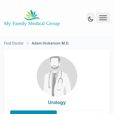
Find Doctor
Adam Hickerson M.D.
Urology