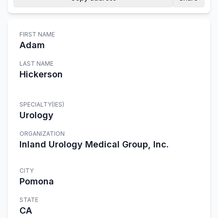
FIRST NAME
Adam
LAST NAME
Hickerson
SPECIALTY(IES)
Urology
ORGANIZATION
Inland Urology Medical Group, Inc.
CITY
Pomona
STATE
CA