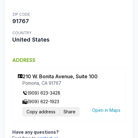
ZIP CODE
91767
COUNTRY
United States
ADDRESS
210 W. Bonita Avenue, Suite 100
Pomona, CA 91767
(909) 623-3428
(909) 622-1923
Open in Maps
Copy address
Share
Have any questions?