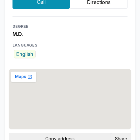
Call
Directions
DEGREE
M.D.
LANGUAGES
English
Copy address
Share